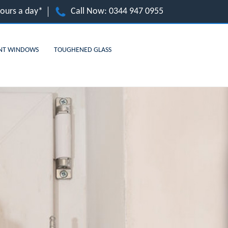
hours a day*
Call Now:
0344 947 0955
NT WINDOWS
TOUGHENED GLASS