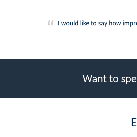
I would like to say how imp
Want to spe
E