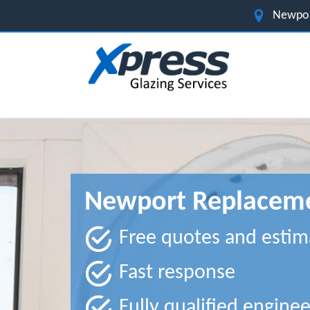
Newpor
Newport Replacem
Free quotes and estim
Fast response
Fully qualified enginee