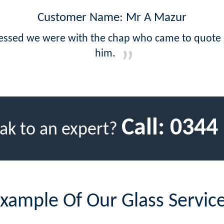
Customer Name: Mr A Mazur
ressed we were with the chap who came to quote -
him.
Call:
0344
ak to an expert?
xample Of Our Glass Servic