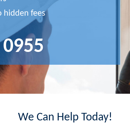
o hidden fees
 0955
We Can Help Today!