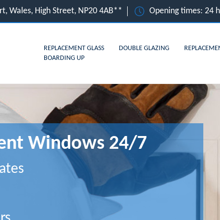
t, Wales, High Street, NP20 4AB**
Opening times: 24 
REPLACEMENT GLASS
DOUBLE GLAZING
REPLACEME
BOARDING UP
ent Windows 24/7
ates
rs