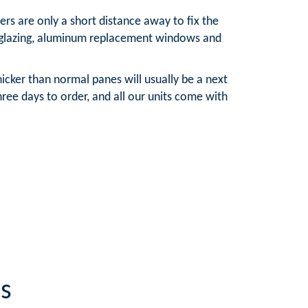
rs are only a short distance away to fix the
e glazing, aluminum replacement windows and
cker than normal panes will usually be a next
ee days to order, and all our units come with
s