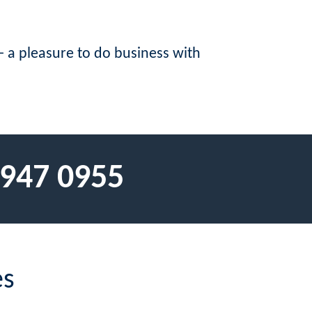
 a pleasure to do business with
 947 0955
es