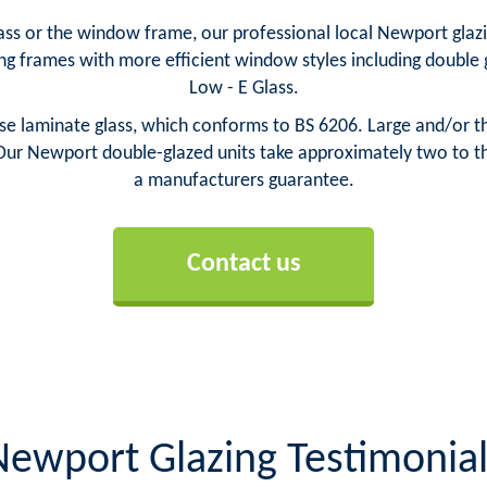
s or the window frame, our professional local Newport glazie
ng frames with more efficient window styles including doubl
Low - E Glass.
laminate glass, which conforms to BS 6206. Large and/or thi
Our Newport double-glazed units take approximately two to thr
a manufacturers guarantee.
Contact us
Newport Glazing Testimonial