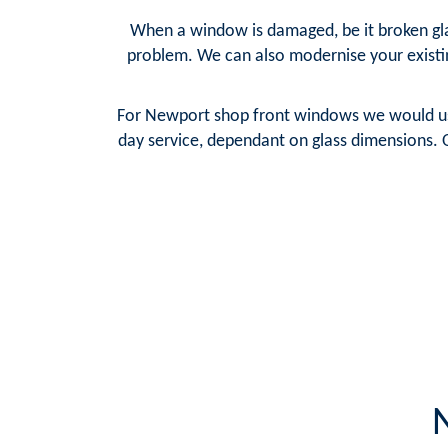
When a window is damaged, be it broken glas
problem. We can also modernise your existi
For Newport shop front windows we would use 
day service, dependant on glass dimensions. 