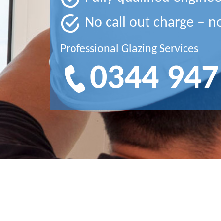
No call out charge – n
Professional Glazing Services
0344 947